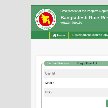
Government of the People's Repub
Bangladesh Rice Res
www.brri.gov.bd
(current)
Download Applicant's Cop
Home
Recover Password
Forgot User Id?
User Id
Mobile
DOB