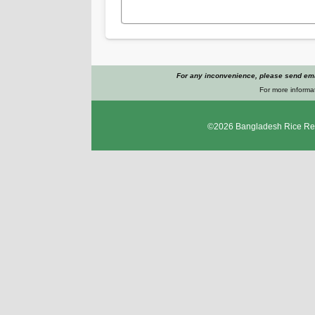
For any inconvenience, please send emai
For more informat
©2026
Bangladesh Rice Res